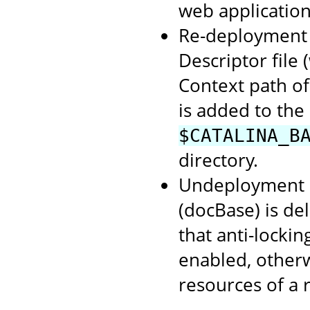
web application
Re-deployment o
Descriptor file
Context path of
is added to the
$CATALINA_B
directory.
Undeployment o
(docBase) is de
that anti-lockin
enabled, otherwi
resources of a 