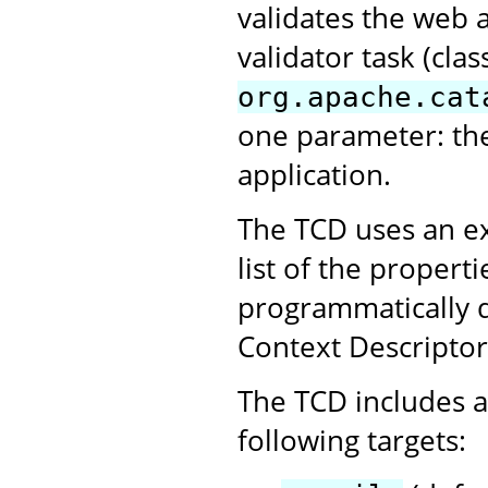
validates the web 
validator task (clas
org.apache.cat
one parameter: th
application.
The TCD uses an ex
list of the propert
programmatically 
Context Descriptor
The TCD includes a 
following targets: