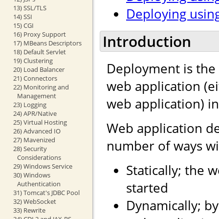
13) SSL/TLS
Deploying using
14) SSI
15) CGI
16) Proxy Support
Introduction
17) MBeans Descriptors
18) Default Servlet
19) Clustering
Deployment is the 
20) Load Balancer
21) Connectors
web application (e
22) Monitoring and
Management
web application) i
23) Logging
24) APR/Native
25) Virtual Hosting
Web application d
26) Advanced IO
27) Mavenized
number of ways wit
28) Security
Considerations
Statically; the 
29) Windows Service
30) Windows
started
Authentication
31) Tomcat's JDBC Pool
Dynamically; by
32) WebSocket
33) Rewrite
34) CDI 2 and JAX-RS