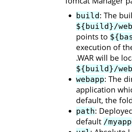
Tomcat Manager p
: The bui
build
${build}/we
points to
${ba
execution of t
.WAR will be loc
${build}/we
: The d
webapp
application whi
default, the fol
: Deployed
path
default
/myapp