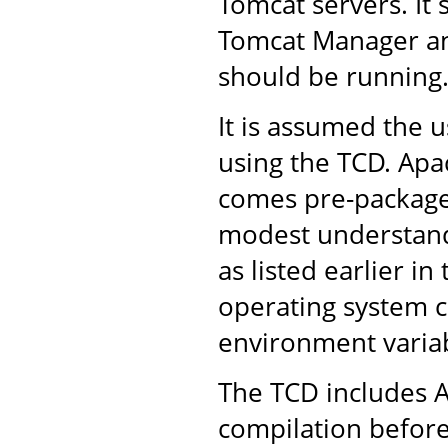
Tomcat servers. It 
Tomcat Manager an
should be running
It is assumed the u
using the TCD. Apac
comes pre-packaged
modest understandi
as listed earlier in
operating system 
environment variab
The TCD includes A
compilation before