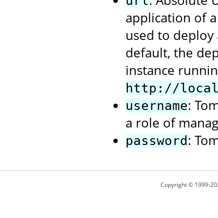
: Absolute
url
application of 
used to deploy 
default, the de
instance runnin
http://loca
: To
username
a role of manag
: To
password
Copyright © 1999-20