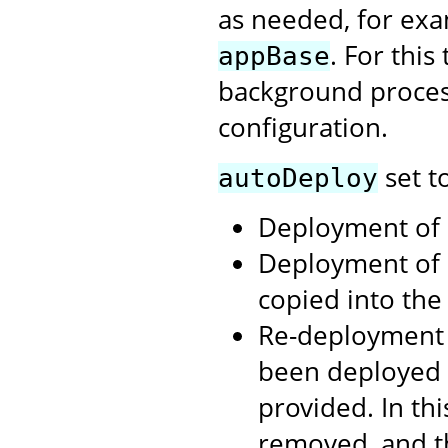
as needed, for exa
. For thi
appBase
background process
configuration.
set t
autoDeploy
Deployment of .
Deployment of 
copied into th
Re-deployment 
been deployed 
provided. In th
removed, and t