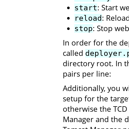
: Start w
start
: Reloa
reload
: Stop web
stop
In order for the de
called
deployer.
directory root. In 
pairs per line:
Additionally, you w
setup for the targ
otherwise the TCD 
Manager and the dep