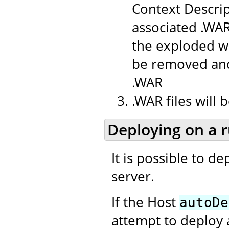
Context Descrip
associated .WAR
the exploded we
be removed and
.WAR
.WAR files will
Deploying on a 
It is possible to d
server.
If the Host
autoDe
attempt to deploy 