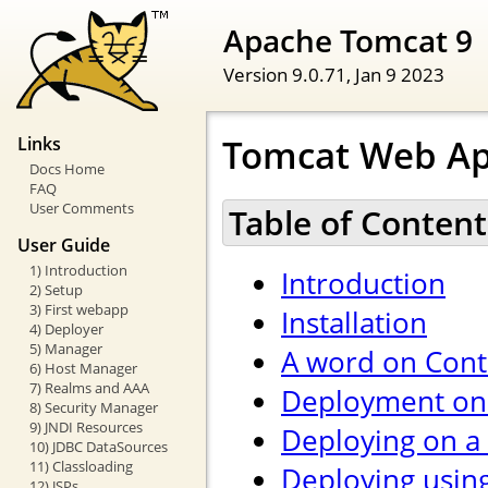
Apache Tomcat 9
Version 9.0.71,
Jan 9 2023
Tomcat Web Ap
Links
Docs Home
FAQ
User Comments
Table of Content
User Guide
1) Introduction
Introduction
2) Setup
3) First webapp
Installation
4) Deployer
5) Manager
A word on Cont
6) Host Manager
7) Realms and AAA
Deployment on 
8) Security Manager
9) JNDI Resources
Deploying on a
10) JDBC DataSources
11) Classloading
Deploying usin
12) JSPs