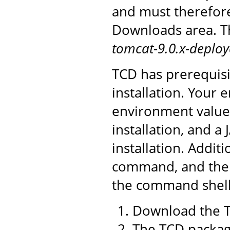
and must therefor
Downloads area. Th
tomcat-9.0.x-deploy
TCD has prerequisi
installation. You
environment value 
installation, and a
installation. Addit
command, and the 
the command shell 
Download the T
The TCD package