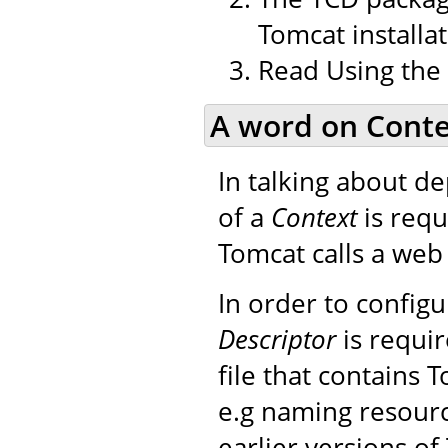
Tomcat installat
Read Using the
A word on Conte
In talking about d
of a
Context
is requ
Tomcat calls a web 
In order to config
Descriptor
is requir
file that contains 
e.g naming resourc
earlier versions of