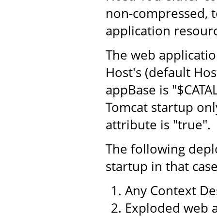
non-compressed, to
application resourc
The web application
Host's (default Hos
appBase is "$CATA
Tomcat startup only
attribute is "true".
The following dep
startup in that case
Any Context Des
Exploded web a