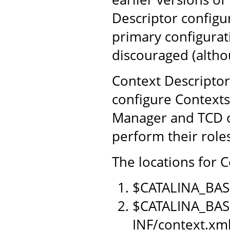
Descriptor configu
primary configurat
discouraged (althou
Context Descriptor
configure Contexts
Manager and TCD o
perform their role
The locations for C
$CATALINA_BAS
$CATALINA_BAS
INF/context.xm