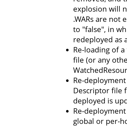
explosion will n
.WARs are not 
to "false", in w
redeployed as 
Re-loading of a
file (or any oth
WatchedResourc
Re-deployment o
Descriptor file
deployed is up
Re-deployment 
global or per-h