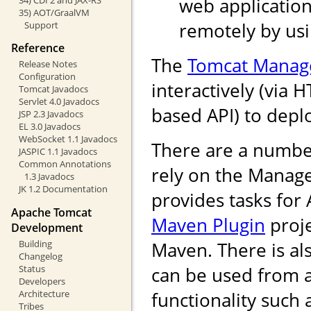
web application
35) AOT/GraalVM
remotely by us
Support
Reference
The
Tomcat Manag
Release Notes
Configuration
interactively (via 
Tomcat Javadocs
Servlet 4.0 Javadocs
based API) to depl
JSP 2.3 Javadocs
EL 3.0 Javadocs
WebSocket 1.1 Javadocs
There are a numbe
JASPIC 1.1 Javadocs
Common Annotations
rely on the Manag
1.3 Javadocs
JK 1.2 Documentation
provides tasks for
Apache Tomcat
Maven Plugin
proje
Development
Building
Maven. There is als
Changelog
Status
can be used from 
Developers
Architecture
functionality such
Tribes