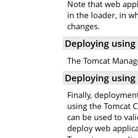
Note that web appl
in the loader, in w
changes.
Deploying using
The Tomcat Manager
Deploying using
Finally, deploymen
using the Tomcat C
can be used to val
deploy web applic