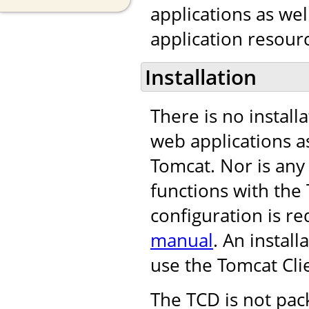
applications as we
application resourc
Installation
There is no install
web applications as
Tomcat. Nor is any
functions with th
configuration is re
manual
. An instal
use the Tomcat Cli
The TCD is not pac