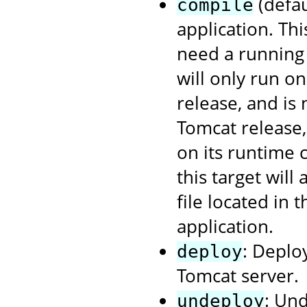
(defau
compile
application. Th
need a running 
will only run o
release, and is
Tomcat release
on its runtime 
this target will
file located in 
application.
: Deplo
deploy
Tomcat server.
: Un
undeploy