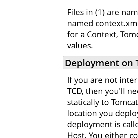
Files in (1) are na
named context.xml.
for a Context, Tom
values.
Deployment on 
If you are not int
TCD, then you'll n
statically to Tomca
location you deploy
deployment is call
Host. You either c